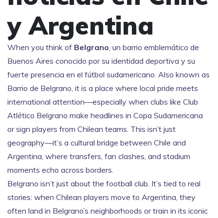
y Argentina
When you think of
Belgrano
,
un barrio emblemático de
Buenos Aires conocido por su identidad deportiva y su
fuerte presencia en el fútbol sudamericano
. Also known as
Barrio de Belgrano
, it is a place where local pride meets
international attention—especially when clubs like
Club
Atlético Belgrano
make headlines in Copa Sudamericana
or sign players from Chilean teams. This isn’t just
geography—it’s a cultural bridge between Chile and
Argentina, where transfers, fan clashes, and stadium
moments echo across borders.
Belgrano isn’t just about the football club. It’s tied to real
stories: when Chilean players move to Argentina, they
often land in Belgrano’s neighborhoods or train in its iconic