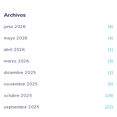
Archivos
junio 2026
(4)
mayo 2026
(4)
abril 2026
(1)
marzo 2026
(3)
diciembre 2025
(2)
noviembre 2025
(5)
octubre 2025
(18)
septiembre 2025
(22)