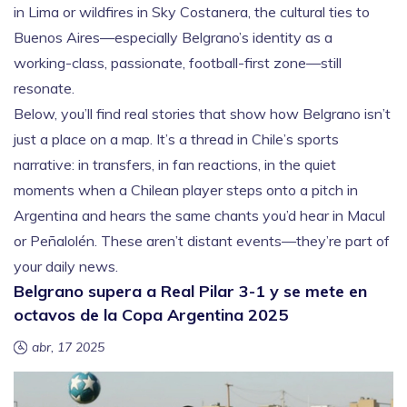
in Lima or wildfires in Sky Costanera, the cultural ties to
Buenos Aires—especially Belgrano’s identity as a
working-class, passionate, football-first zone—still
resonate.
Below, you’ll find real stories that show how Belgrano isn’t
just a place on a map. It’s a thread in Chile’s sports
narrative: in transfers, in fan reactions, in the quiet
moments when a Chilean player steps onto a pitch in
Argentina and hears the same chants you’d hear in Macul
or Peñalolén. These aren’t distant events—they’re part of
your daily news.
Belgrano supera a Real Pilar 3-1 y se mete en
octavos de la Copa Argentina 2025
abr, 17 2025