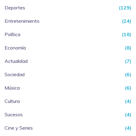
Deportes
(129)
Entretenimiento
(24)
Política
(18)
Economía
(8)
Actualidad
(7)
Sociedad
(6)
Música
(6)
Cultura
(4)
Sucesos
(4)
Cine y Series
(4)