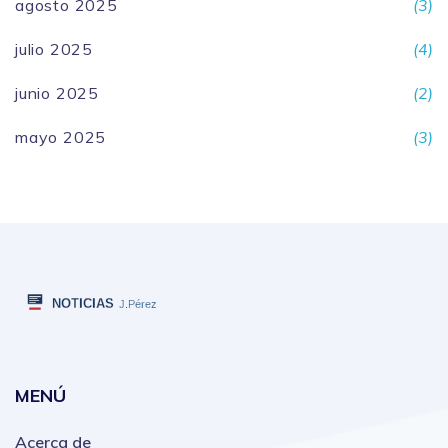
agosto 2025
(3)
julio 2025
(4)
junio 2025
(2)
mayo 2025
(3)
MENÚ
Acerca de