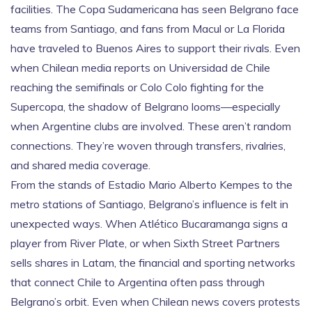
facilities. The
Copa Sudamericana
has seen Belgrano face
teams from Santiago, and fans from Macul or La Florida
have traveled to Buenos Aires to support their rivals. Even
when Chilean media reports on
Universidad de Chile
reaching the semifinals or
Colo Colo
fighting for the
Supercopa, the shadow of Belgrano looms—especially
when Argentine clubs are involved. These aren’t random
connections. They’re woven through transfers, rivalries,
and shared media coverage.
From the stands of Estadio Mario Alberto Kempes to the
metro stations of Santiago, Belgrano’s influence is felt in
unexpected ways. When Atlético Bucaramanga signs a
player from River Plate, or when Sixth Street Partners
sells shares in Latam, the financial and sporting networks
that connect Chile to Argentina often pass through
Belgrano’s orbit. Even when Chilean news covers protests