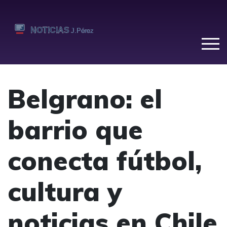
Belgrano: el
barrio que
conecta fútbol,
cultura y
noticias en Chile