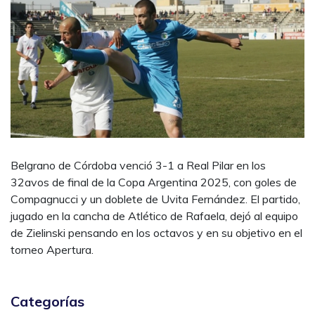
Belgrano de Córdoba venció 3-1 a Real Pilar en los
32avos de final de la Copa Argentina 2025, con goles de
Compagnucci y un doblete de Uvita Fernández. El partido,
jugado en la cancha de Atlético de Rafaela, dejó al equipo
de Zielinski pensando en los octavos y en su objetivo en el
torneo Apertura.
Categorías